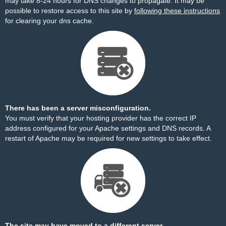
may take 8-24 hours for DNS changes to propagate. It may be
possible to restore access to this site by
following these instructions
for clearing your dns cache.
There has been a server misconfiguration.
You must verify that your hosting provider has the correct IP
address configured for your Apache settings and DNS records. A
restart of Apache may be required for new settings to take effect.
The site may have moved to a different server.