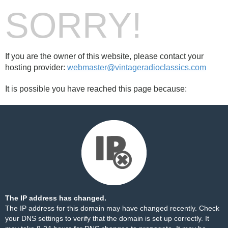
SORRY!
If you are the owner of this website, please contact your
hosting provider:
webmaster@vintageradioclassics.com
It is possible you have reached this page because:
The IP address has changed.
The IP address for this domain may have changed recently. Check
your DNS settings to verify that the domain is set up correctly. It